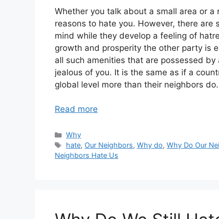
Whether you talk about a small area or a 
reasons to hate you. However, there are 
mind while they develop a feeling of hatre
growth and prosperity the other party is e
all such amenities that are possessed by 
jealous of you. It is the same as if a co
global level more than their neighbors do.
Read more
Categories
Why
Tags
hate
,
Our Neighbors
,
Why do
,
Why Do Our Ne
Neighbors Hate Us