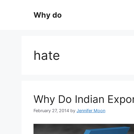
Skip
to
Why do
content
hate
Why Do Indian Expo
February 27, 2014
by
Jennifer Moon