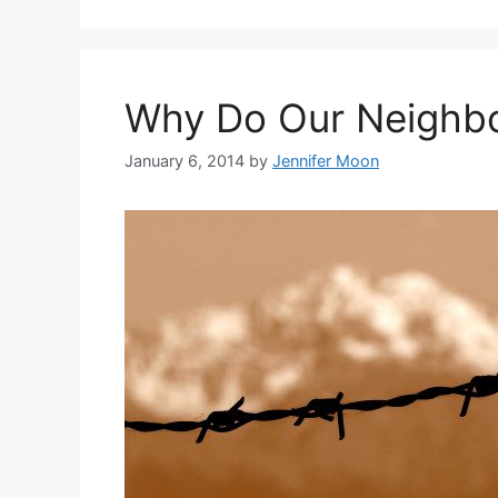
Why Do Our Neighbo
January 6, 2014
by
Jennifer Moon