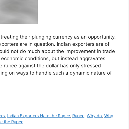
reating their plunging currency as an opportunity.
porters are in question. Indian exporters are of
e would not do much about the improvement in trade
a’s economic conditions, but instead aggravates
 rupee against the dollar has only stressed
ning on ways to handle such a dynamic nature of
ers
,
Indian Exporters Hate the Rupee
,
Rupee
,
Why do
,
Why
te the Rupee