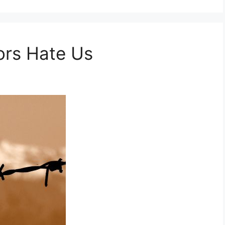
rs Hate Us