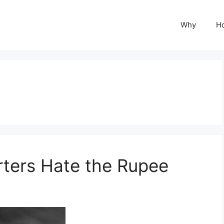
Why
H
rters Hate the Rupee