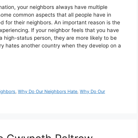
nation, your neighbors always have multiple
some common aspects that all people have in
d for their neighbors. An important reason is the
xperiencing. If your neighbor feels that you have
a high-status person, they are more likely to be
untry hates another country when they develop on a
ighbors
,
Why Do Our Neighbors Hate
,
Why Do Our