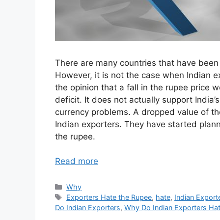
There are many countries that have been t
However, it is not the case when Indian ex
the opinion that a fall in the rupee pric
deficit. It does not actually support Indi
currency problems. A dropped value of the
Indian exporters. They have started plan
the rupee.
Read more
Categories
Why
Tags
Exporters Hate the Rupee
,
hate
,
Indian Export
Do Indian Exporters
,
Why Do Indian Exporters Ha