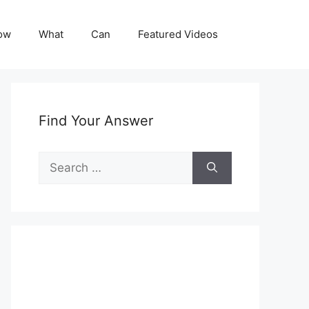
ow
What
Can
Featured Videos
Find Your Answer
Search
for: