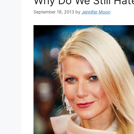
Why Do We Still Ha
September 18, 2013
by
Jennifer Moon