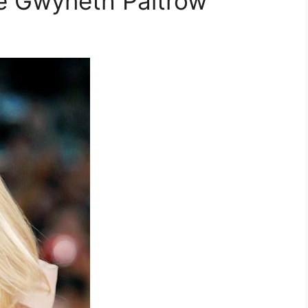
te Gwyneth Paltrow