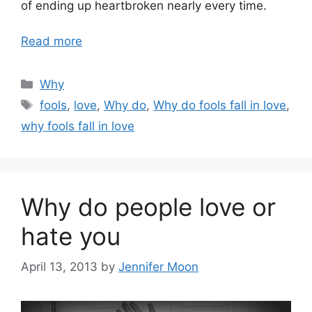
of ending up heartbroken nearly every time.
Read more
Categories
Why
Tags
fools
,
love
,
Why do
,
Why do fools fall in love
,
why fools fall in love
Why do people love or
hate you
April 13, 2013
by
Jennifer Moon