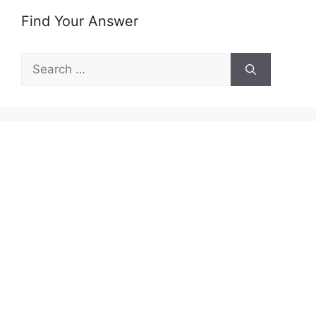
Find Your Answer
Search
for: