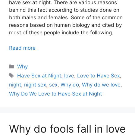
have sex at night. There are various reasons
behind this fact according to studies done on
both males and females. Some of the common
reasons based on human biology and cited by
most of these people include the following.
Read more
Categories
Why
Tags
Have Sex at Night
,
love
,
Love to Have Sex
,
night
,
night sex
,
sex
,
Why do
,
Why do we love
,
Why Do We Love to Have Sex at Night
Why do fools fall in love