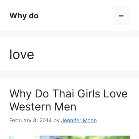
Skip
to
Why do
Menu
content
love
Why Do Thai Girls Love
Western Men
February 3, 2014
by
Jennifer Moon