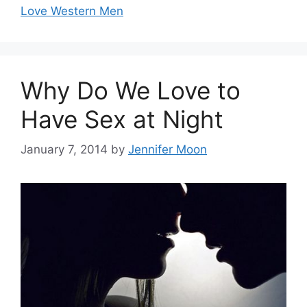
Love Western Men
Why Do We Love to
Have Sex at Night
January 7, 2014
by
Jennifer Moon