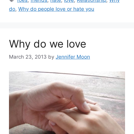
do
,
Why do people love or hate you
Why do we love
March 23, 2013
by
Jennifer Moon