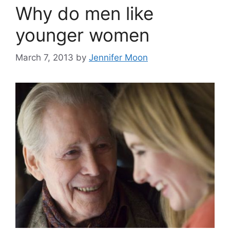
Why do men like
younger women
March 7, 2013
by
Jennifer Moon