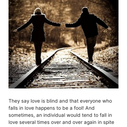
They say love is blind and that everyone who
falls in love happens to be a fool! And
sometimes, an individual would tend to fall in
love several times over and over again in spite