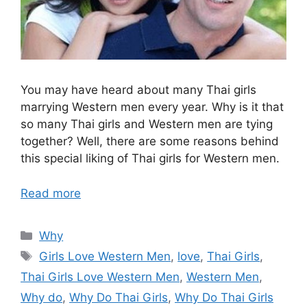
You may have heard about many Thai girls
marrying Western men every year. Why is it that
so many Thai girls and Western men are tying
together? Well, there are some reasons behind
this special liking of Thai girls for Western men.
Read more
Categories
Why
Tags
Girls Love Western Men
,
love
,
Thai Girls
,
Thai Girls Love Western Men
,
Western Men
,
Why do
,
Why Do Thai Girls
,
Why Do Thai Girls