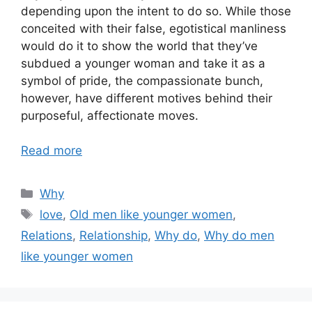
depending upon the intent to do so. While those
conceited with their false, egotistical manliness
would do it to show the world that they’ve
subdued a younger woman and take it as a
symbol of pride, the compassionate bunch,
however, have different motives behind their
purposeful, affectionate moves.
Read more
Categories
Why
Tags
love
,
Old men like younger women
,
Relations
,
Relationship
,
Why do
,
Why do men
like younger women