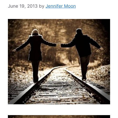
June 19, 2013
by
Jennifer Moon