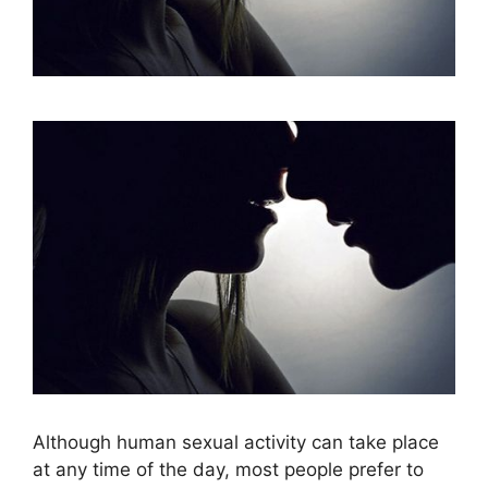
Although human sexual activity can take place
at any time of the day, most people prefer to