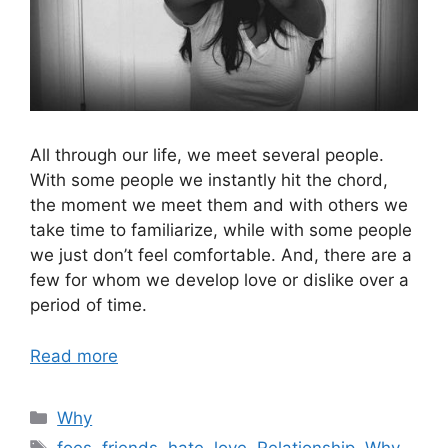
All through our life, we meet several people.
With some people we instantly hit the chord,
the moment we meet them and with others we
take time to familiarize, while with some people
we just don’t feel comfortable. And, there are a
few for whom we develop love or dislike over a
period of time.
Read more
Categories
Why
Tags
foes
,
friends
,
hate
,
love
,
Relationship
,
Why