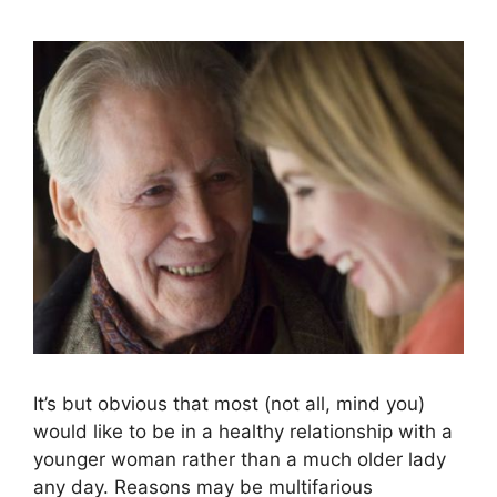
It’s but obvious that most (not all, mind you)
would like to be in a healthy relationship with a
younger woman rather than a much older lady
any day. Reasons may be multifarious