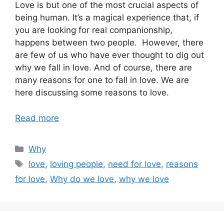
Love is but one of the most crucial aspects of
being human. It’s a magical experience that, if
you are looking for real companionship,
happens between two people. However, there
are few of us who have ever thought to dig out
why we fall in love. And of course, there are
many reasons for one to fall in love. We are
here discussing some reasons to love.
Read more
Categories
Why
Tags
love
,
loving people
,
need for love
,
reasons
for love
,
Why do we love
,
why we love