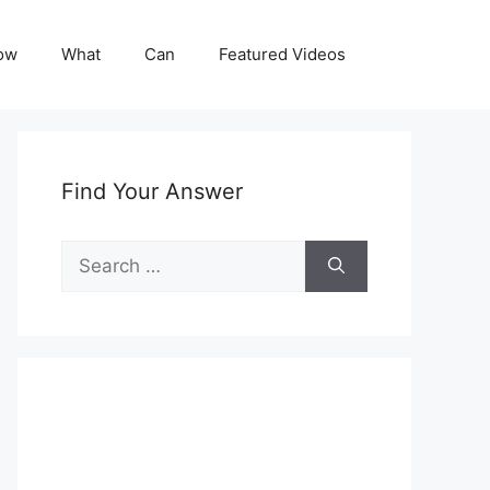
ow
What
Can
Featured Videos
Find Your Answer
Search
for: