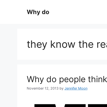
Skip
to
Why do
content
they know the re
Why do people think
November 12, 2013
by
Jennifer Moon