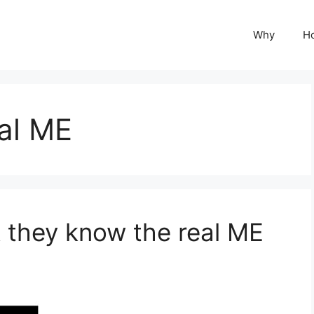
Why
H
al ME
 they know the real ME