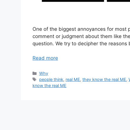
One of the biggest annoyances for most
comment or judgment about them like they
question. We try to decipher the reasons
Read more
Categories
Why
Tags
people think
,
real ME
,
they know the real ME
,
know the real ME