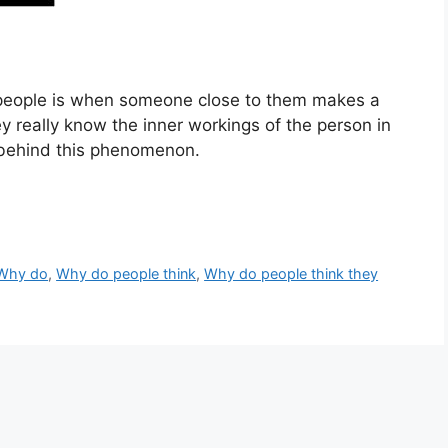
 people is when someone close to them makes a
 really know the inner workings of the person in
 behind this phenomenon.
Why do
,
Why do people think
,
Why do people think they