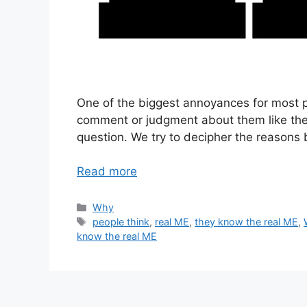
One of the biggest annoyances for most
comment or judgment about them like they
question. We try to decipher the reasons
Read more
Categories
Why
Tags
people think
,
real ME
,
they know the real ME
,
know the real ME