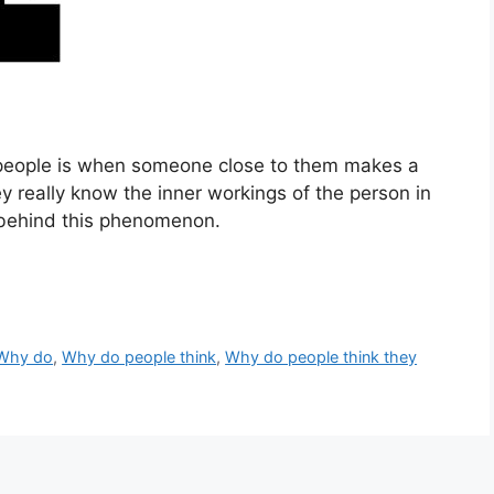
 people is when someone close to them makes a
 really know the inner workings of the person in
 behind this phenomenon.
Why do
,
Why do people think
,
Why do people think they