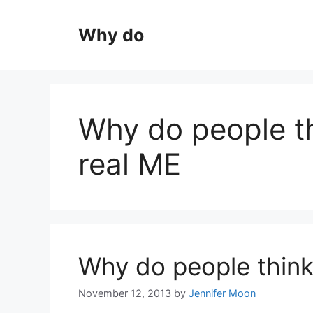
Skip
to
Why do
content
Why do people t
real ME
Why do people think
November 12, 2013
by
Jennifer Moon