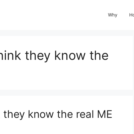
Why
H
hink they know the
 they know the real ME