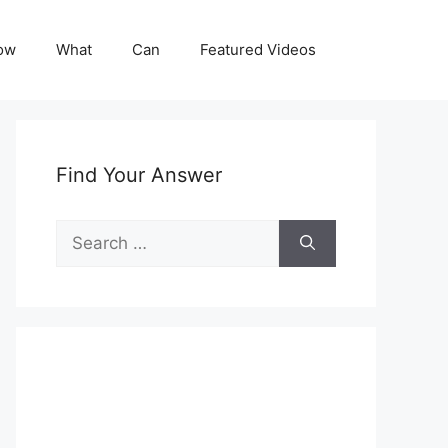
ow
What
Can
Featured Videos
Find Your Answer
Search
for: