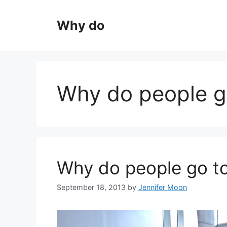
Skip
to
Why do
content
Why do people g
Why do people go t
September 18, 2013
by
Jennifer Moon