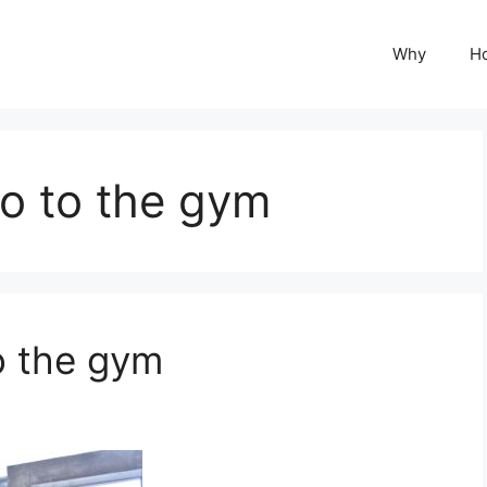
Why
H
o to the gym
o the gym