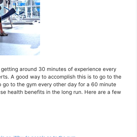
e, getting around 30 minutes of experience every
s. A good way to accomplish this is to go to the
 go to the gym every other day for a 60 minute
se health benefits in the long run. Here are a few