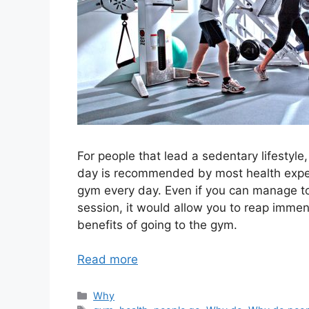
For people that lead a sedentary lifestyl
day is recommended by most health expert
gym every day. Even if you can manage to
session, it would allow you to reap immen
benefits of going to the gym.
Read more
Categories
Why