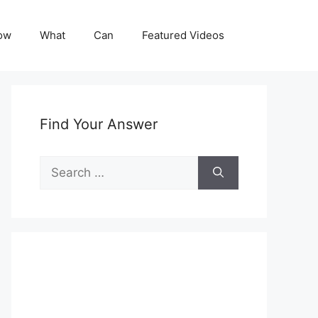
ow
What
Can
Featured Videos
Find Your Answer
Search
for: