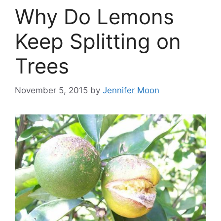
Why Do Lemons
Keep Splitting on
Trees
November 5, 2015
by
Jennifer Moon