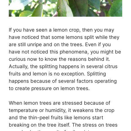
If you have seen a lemon crop, then you may
have noticed that some lemons split while they
are still unripe and on the trees. Even if you
have not noticed this phenomena, you might be
curious now to know the reasons behind it.
Actually, the splitting happens in several citrus
fruits and lemon is no exception. Splitting
happens because of several factors operating
to create pressure on lemon trees.
When lemon trees are stressed because of
temperature or humidity, it weakens the crop
and the thin-peel fruits like lemons start
breaking on the tree itself. The stress on trees