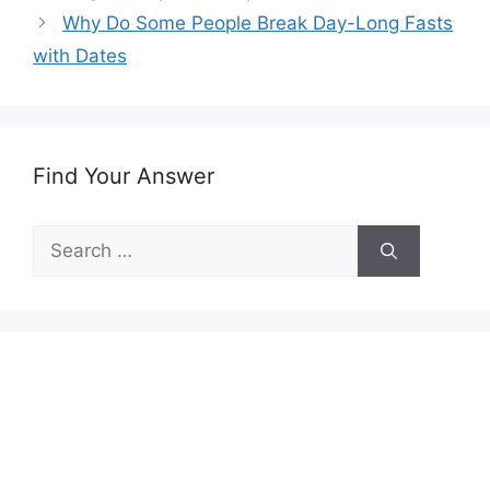
Why Do Some People Break Day-Long Fasts
with Dates
Find Your Answer
Search
for: