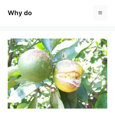
Skip
to
Why do
Menu
content