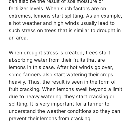
can also be the result of soil moisture or
fertilizer levels. When such factors are on
extremes, lemons start splitting. As an example,
a hot weather and high winds usually lead to
such stress on trees that is similar to drought in
an area.
When drought stress is created, trees start
absorbing water from their fruits that are
lemons in this case. After hot winds go over,
some farmers also start watering their crops
heavily. Thus, the result is seen in the form of
fruit cracking. When lemons swell beyond a limit
due to heavy watering, they start cracking or
splitting. It is very important for a farmer to
understand the weather conditions so they can
prevent their lemons from cracking.