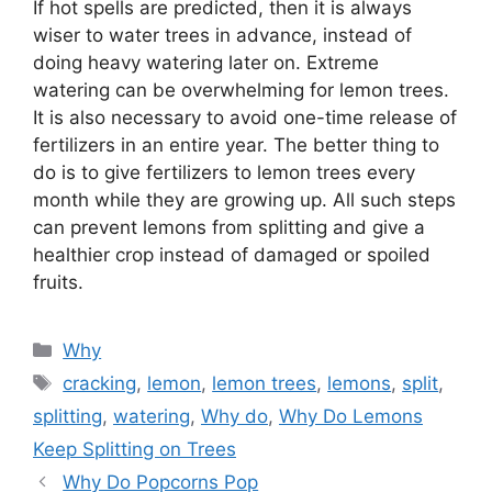
If hot spells are predicted, then it is always
wiser to water trees in advance, instead of
doing heavy watering later on. Extreme
watering can be overwhelming for lemon trees.
It is also necessary to avoid one-time release of
fertilizers in an entire year. The better thing to
do is to give fertilizers to lemon trees every
month while they are growing up. All such steps
can prevent lemons from splitting and give a
healthier crop instead of damaged or spoiled
fruits.
Categories
Why
Tags
cracking
,
lemon
,
lemon trees
,
lemons
,
split
,
splitting
,
watering
,
Why do
,
Why Do Lemons
Keep Splitting on Trees
Why Do Popcorns Pop