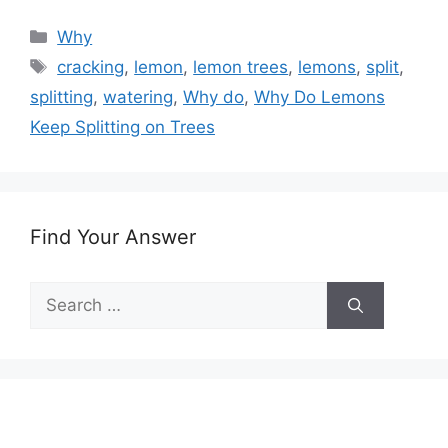
Categories
Why
Tags
cracking
,
lemon
,
lemon trees
,
lemons
,
split
,
splitting
,
watering
,
Why do
,
Why Do Lemons
Keep Splitting on Trees
Find Your Answer
Search
for: