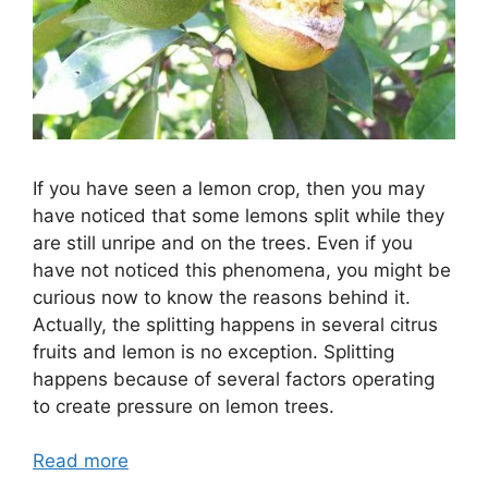
If you have seen a lemon crop, then you may
have noticed that some lemons split while they
are still unripe and on the trees. Even if you
have not noticed this phenomena, you might be
curious now to know the reasons behind it.
Actually, the splitting happens in several citrus
fruits and lemon is no exception. Splitting
happens because of several factors operating
to create pressure on lemon trees.
Read more