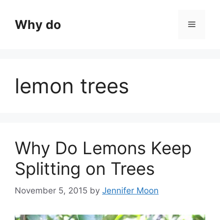
Skip
to
Why do
Menu
content
lemon trees
Why Do Lemons Keep
Splitting on Trees
November 5, 2015
by
Jennifer Moon