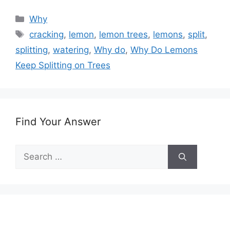
Categories
Why
Tags
cracking
,
lemon
,
lemon trees
,
lemons
,
split
,
splitting
,
watering
,
Why do
,
Why Do Lemons
Keep Splitting on Trees
Find Your Answer
Search
for: