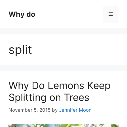
Skip
to
Why do
Menu
content
split
Why Do Lemons Keep
Splitting on Trees
November 5, 2015
by
Jennifer Moon