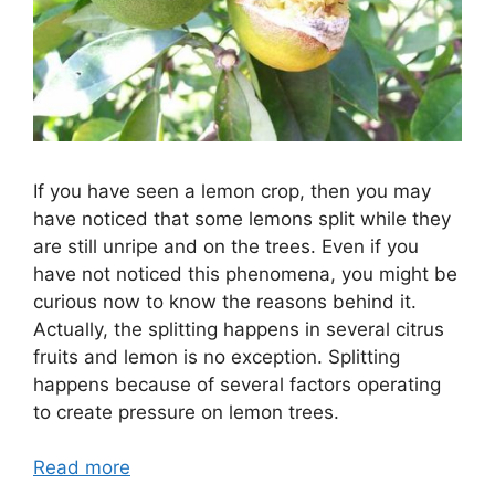
If you have seen a lemon crop, then you may
have noticed that some lemons split while they
are still unripe and on the trees. Even if you
have not noticed this phenomena, you might be
curious now to know the reasons behind it.
Actually, the splitting happens in several citrus
fruits and lemon is no exception. Splitting
happens because of several factors operating
to create pressure on lemon trees.
Read more