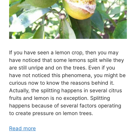
If you have seen a lemon crop, then you may
have noticed that some lemons split while they
are still unripe and on the trees. Even if you
have not noticed this phenomena, you might be
curious now to know the reasons behind it.
Actually, the splitting happens in several citrus
fruits and lemon is no exception. Splitting
happens because of several factors operating
to create pressure on lemon trees.
Read more