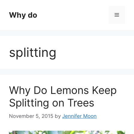
Skip
to
Why do
Menu
content
splitting
Why Do Lemons Keep
Splitting on Trees
November 5, 2015
by
Jennifer Moon