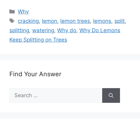
Categories
Why
Tags
cracking
,
lemon
,
lemon trees
,
lemons
,
split
,
splitting
,
watering
,
Why do
,
Why Do Lemons
Keep Splitting on Trees
Find Your Answer
Search
for: