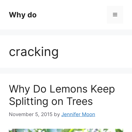
Skip
to
Why do
Menu
content
cracking
Why Do Lemons Keep
Splitting on Trees
November 5, 2015
by
Jennifer Moon