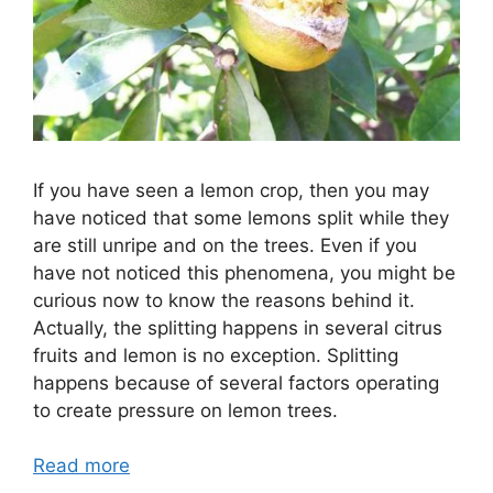
If you have seen a lemon crop, then you may
have noticed that some lemons split while they
are still unripe and on the trees. Even if you
have not noticed this phenomena, you might be
curious now to know the reasons behind it.
Actually, the splitting happens in several citrus
fruits and lemon is no exception. Splitting
happens because of several factors operating
to create pressure on lemon trees.
Read more