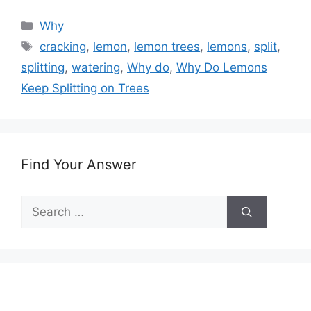
Categories
Why
Tags
cracking
,
lemon
,
lemon trees
,
lemons
,
split
,
splitting
,
watering
,
Why do
,
Why Do Lemons
Keep Splitting on Trees
Find Your Answer
Search
for: